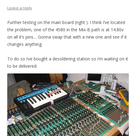
Leave a reply
Further testing on the main board (right ). I think I’ve located
the problem, one of the 4580 in the Mix-B path is at 14.80v
on all it’s pins… Gonna swap that with a new one and see if it
changes anything.
To do so i’ve bought a desoldering station so i’m waiting on it
to be delivered.