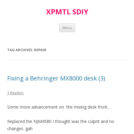
XPMTL SDIY
Skip
Menu
to
content
TAG ARCHIVES:
REPAIR
Fixing a Behringer MX8000 desk (3)
3 Replies
Some more advancement on the mixing desk front…
Replaced the NJM4580 I thought was the culprit and no
changes. gah