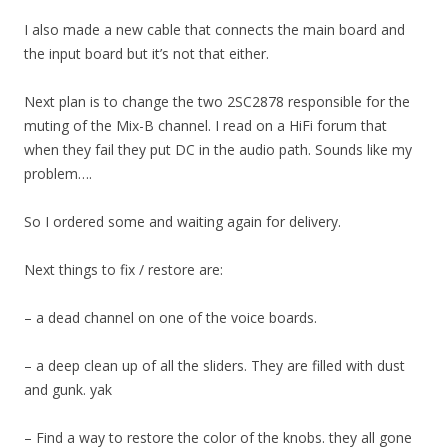
I also made a new cable that connects the main board and
the input board but it’s not that either.
Next plan is to change the two 2SC2878 responsible for the
muting of the Mix-B channel. I read on a HiFi forum that
when they fail they put DC in the audio path. Sounds like my
problem….
So I ordered some and waiting again for delivery.
Next things to fix / restore are:
– a dead channel on one of the voice boards.
– a deep clean up of all the sliders. They are filled with dust
and gunk. yak
– Find a way to restore the color of the knobs. they all gone