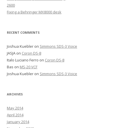
2600
Fixing a Behringer MX8000 desk
RECENT COMMENTS
Joshua Kuebler
on
Simmons SDS-3 Voice
JASJA
on
Coron DS-8
Italo Luciano Ferro
on
Coron DS-8
Bas
on
MS-20 VCF
Joshua Kuebler
on
Simmons SDS-3 Voice
ARCHIVES
May 2014
April 2014
January 2014