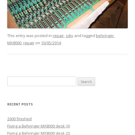
This entry was posted in
repair
,
sdiy
and tagged
behringer
,
MX8000
,
repair
on
10/05/2014
.
Search
for:
RECENT POSTS
2600 finished
Fixing a Behringer MX8000 desk (3)
Fixing a Behringer MX8000 desk (2)