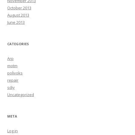
November 2013
October 2013
August 2013
June 2013
CATEGORIES
Arp
motm
polivoks
repair
sdiy
Uncategorized
META
Log in