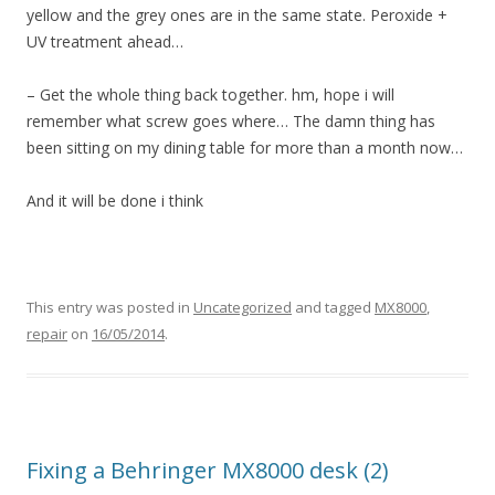
yellow and the grey ones are in the same state. Peroxide +
UV treatment ahead…
– Get the whole thing back together. hm, hope i will
remember what screw goes where… The damn thing has
been sitting on my dining table for more than a month now…
And it will be done i think
This entry was posted in
Uncategorized
and tagged
MX8000
,
repair
on
16/05/2014
.
Fixing a Behringer MX8000 desk (2)