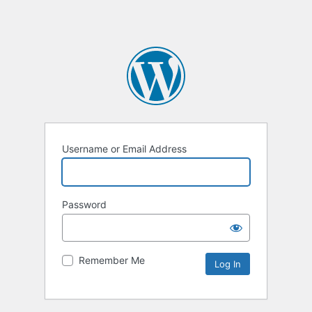
Username or Email Address
Password
Remember Me