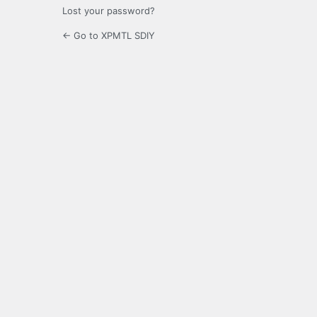
Lost your password?
← Go to XPMTL SDIY