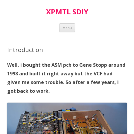
XPMTL SDIY
Skip
Menu
to
content
Introduction
Well, i bought the ASM pcb to Gene Stopp around
1998 and built it right away but the VCF had
given me some trouble. So after a few years, i
got back to work.