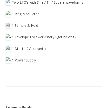
Two LFO’s with Sine / Tri / Square waveforms
1 Ring Modulator
1 Sample & Hold
1 Envelope Follower (finally I got rid of it)
1 Midi to CV converter
1 Power Supply
Leave a Reply