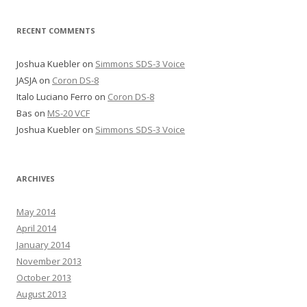
RECENT COMMENTS
Joshua Kuebler
on
Simmons SDS-3 Voice
JASJA
on
Coron DS-8
Italo Luciano Ferro
on
Coron DS-8
Bas
on
MS-20 VCF
Joshua Kuebler
on
Simmons SDS-3 Voice
ARCHIVES
May 2014
April 2014
January 2014
November 2013
October 2013
August 2013