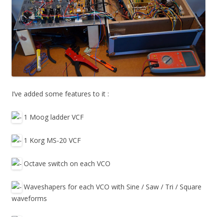
I’ve added some features to it :
1 Moog ladder VCF
1 Korg MS-20 VCF
Octave switch on each VCO
Waveshapers for each VCO with Sine / Saw / Tri / Square
waveforms