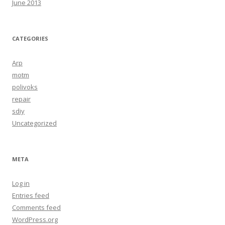
June 2013
CATEGORIES
Arp
motm
polivoks
repair
sdiy
Uncategorized
META
Log in
Entries feed
Comments feed
WordPress.org