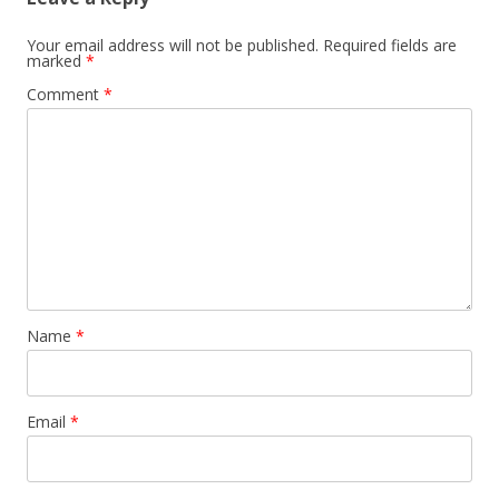
Your email address will not be published.
Required fields are
marked
*
Comment
*
Name
*
Email
*