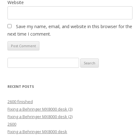
Website
Save my name, email, and website in this browser for the
next time I comment.
Search
for:
RECENT POSTS
2600 finished
Fixing a Behringer MX8000 desk (3)
Fixing a Behringer MX8000 desk (2)
2600
Fixing a Behringer MX8000 desk