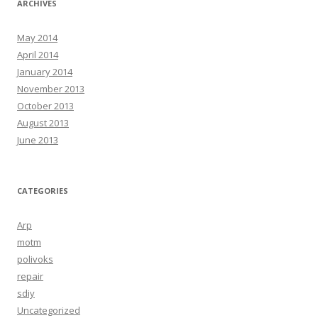
ARCHIVES
May 2014
April 2014
January 2014
November 2013
October 2013
August 2013
June 2013
CATEGORIES
Arp
motm
polivoks
repair
sdiy
Uncategorized