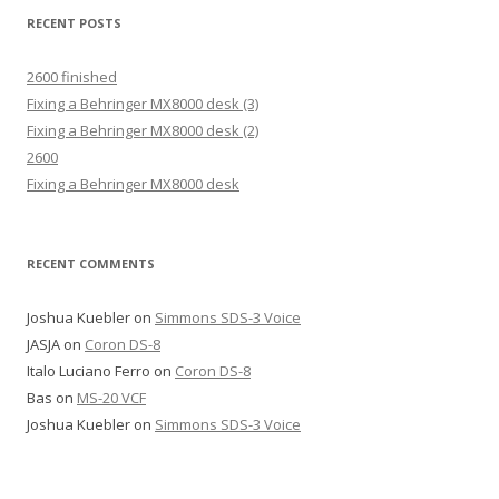
RECENT POSTS
2600 finished
Fixing a Behringer MX8000 desk (3)
Fixing a Behringer MX8000 desk (2)
2600
Fixing a Behringer MX8000 desk
RECENT COMMENTS
Joshua Kuebler
on
Simmons SDS-3 Voice
JASJA
on
Coron DS-8
Italo Luciano Ferro
on
Coron DS-8
Bas
on
MS-20 VCF
Joshua Kuebler
on
Simmons SDS-3 Voice