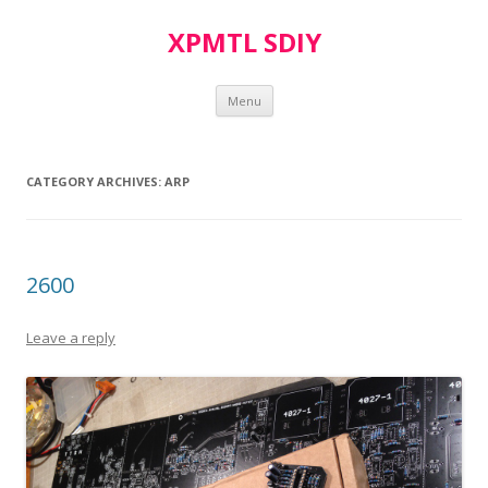
XPMTL SDIY
Skip
Menu
to
content
CATEGORY ARCHIVES:
ARP
2600
Leave a reply