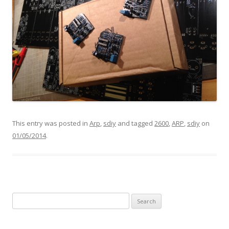
This entry was posted in
Arp
,
sdiy
and tagged
2600
,
ARP
,
sdiy
on
01/05/2014
.
Search
for: