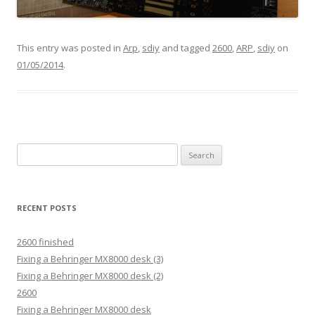
This entry was posted in
Arp
,
sdiy
and tagged
2600
,
ARP
,
sdiy
on
01/05/2014
.
Search
for:
RECENT POSTS
2600 finished
Fixing a Behringer MX8000 desk (3)
Fixing a Behringer MX8000 desk (2)
2600
Fixing a Behringer MX8000 desk