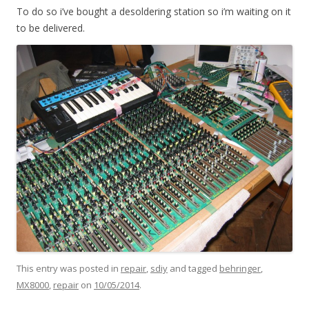
To do so i’ve bought a desoldering station so i’m waiting on it
to be delivered.
This entry was posted in
repair
,
sdiy
and tagged
behringer
,
MX8000
,
repair
on
10/05/2014
.