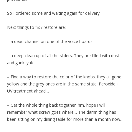
So I ordered some and waiting again for delivery.
Next things to fix / restore are:
– a dead channel on one of the voice boards.
– a deep clean up of all the sliders. They are filled with dust
and gunk. yak
– Find a way to restore the color of the knobs. they all gone
yellow and the grey ones are in the same state. Peroxide +
UV treatment ahead…
– Get the whole thing back together. hm, hope i will
remember what screw goes where… The damn thing has
been sitting on my dining table for more than a month now…