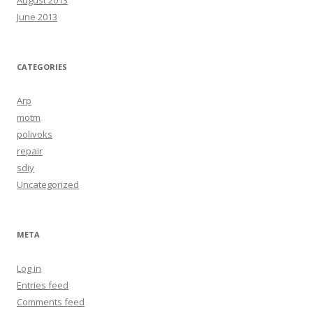
June 2013
CATEGORIES
Arp
motm
polivoks
repair
sdiy
Uncategorized
META
Log in
Entries feed
Comments feed