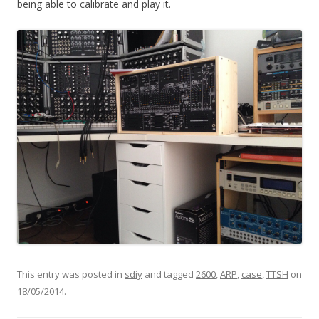
being able to calibrate and play it.
This entry was posted in
sdiy
and tagged
2600
,
ARP
,
case
,
TTSH
on
18/05/2014
.