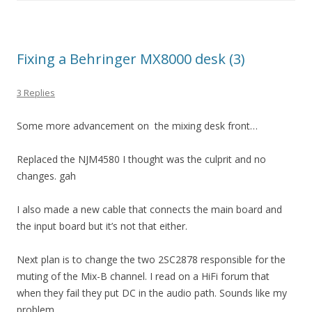
Fixing a Behringer MX8000 desk (3)
3 Replies
Some more advancement on the mixing desk front…
Replaced the NJM4580 I thought was the culprit and no
changes. gah
I also made a new cable that connects the main board and
the input board but it’s not that either.
Next plan is to change the two 2SC2878 responsible for the
muting of the Mix-B channel. I read on a HiFi forum that
when they fail they put DC in the audio path. Sounds like my
problem….