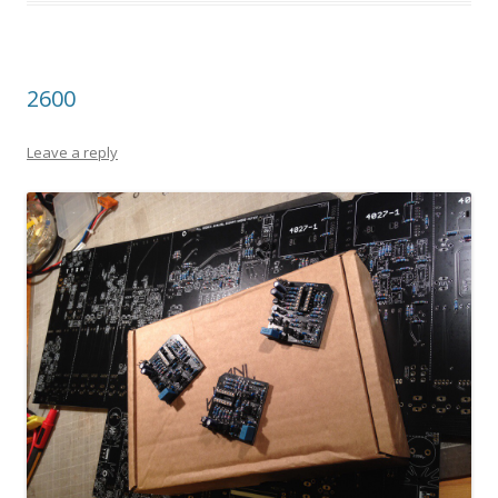
2600
Leave a reply