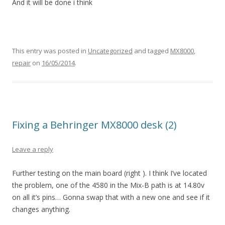
And it will be done i think
This entry was posted in
Uncategorized
and tagged
MX8000
,
repair
on
16/05/2014
.
Fixing a Behringer MX8000 desk (2)
Leave a reply
Further testing on the main board (right ). I think I’ve located
the problem, one of the 4580 in the Mix-B path is at 14.80v
on all it’s pins… Gonna swap that with a new one and see if it
changes anything.