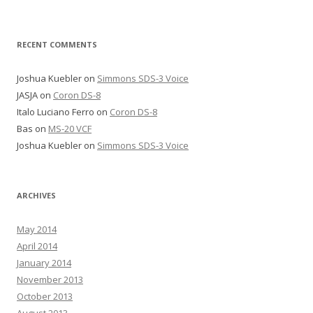
RECENT COMMENTS
Joshua Kuebler
on
Simmons SDS-3 Voice
JASJA
on
Coron DS-8
Italo Luciano Ferro
on
Coron DS-8
Bas
on
MS-20 VCF
Joshua Kuebler
on
Simmons SDS-3 Voice
ARCHIVES
May 2014
April 2014
January 2014
November 2013
October 2013
August 2013