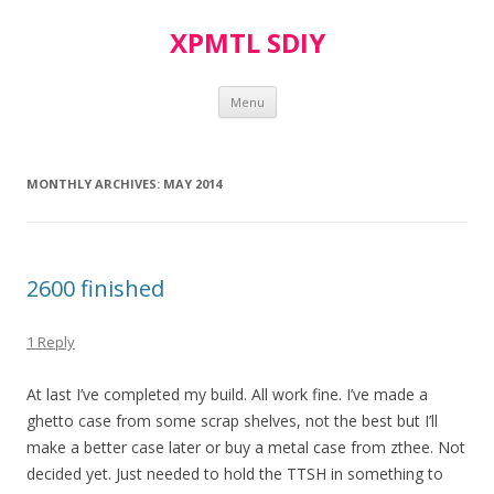
XPMTL SDIY
Skip
Menu
to
content
MONTHLY ARCHIVES:
MAY 2014
2600 finished
1 Reply
At last I’ve completed my build. All work fine. I’ve made a
ghetto case from some scrap shelves, not the best but I’ll
make a better case later or buy a metal case from zthee. Not
decided yet. Just needed to hold the TTSH in something to