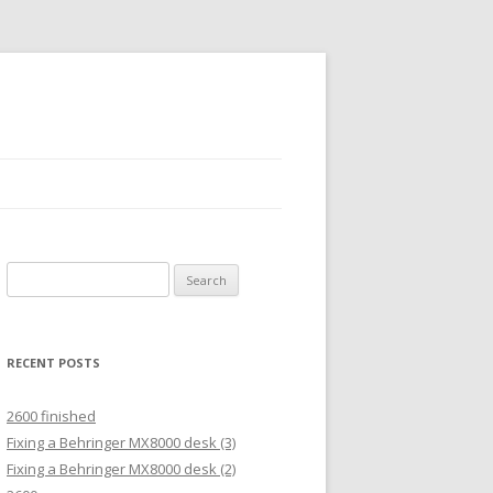
Search
for:
RECENT POSTS
2600 finished
Fixing a Behringer MX8000 desk (3)
Fixing a Behringer MX8000 desk (2)