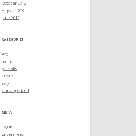
October 2013
August 2013
June 2013
CATEGORIES
Arp
motm
polivoks
repair
sdiy
Uncategorized
META
Log in
Entries feed