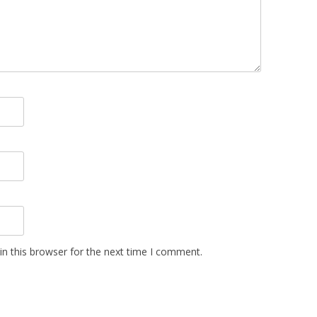
n this browser for the next time I comment.