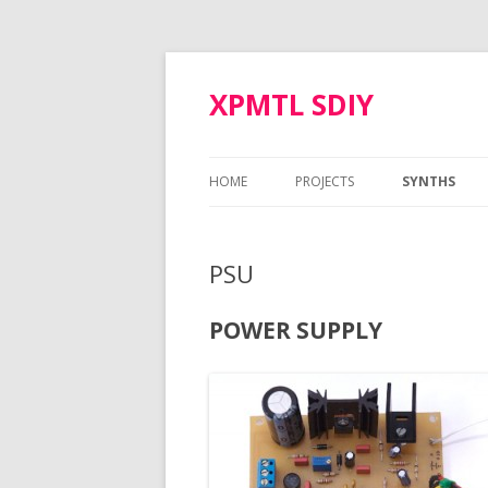
XPMTL SDIY
HOME
PROJECTS
SYNTHS
SIMMONS SDS-3 VOICE
MOTM MOD
PSU
ARP ODYSSEY VCO
NAUTILUS
POLIVOKS VCF
POWER SUPPLY
CORON DS-8
TTSH GATE BOOSTER