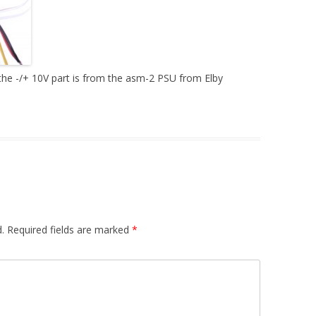
DUAL LFO
A440HZ – AUDIO MIXER
S&H – R. MOD
he -/+ 10V part is from the asm-2 PSU from Elby
PREAMP / HEADPHONES AMP
MIDI INTERFACE
PSU
.
Required fields are marked
*