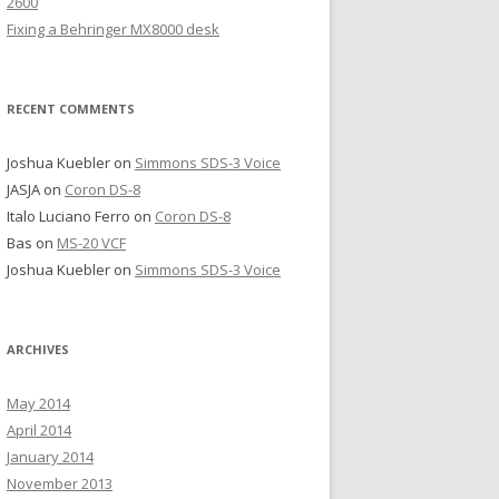
2600
Fixing a Behringer MX8000 desk
RECENT COMMENTS
Joshua Kuebler
on
Simmons SDS-3 Voice
JASJA
on
Coron DS-8
Italo Luciano Ferro
on
Coron DS-8
Bas
on
MS-20 VCF
Joshua Kuebler
on
Simmons SDS-3 Voice
ARCHIVES
May 2014
April 2014
January 2014
November 2013