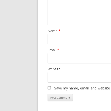
Name
*
Email
*
Website
Save my name, email, and website i