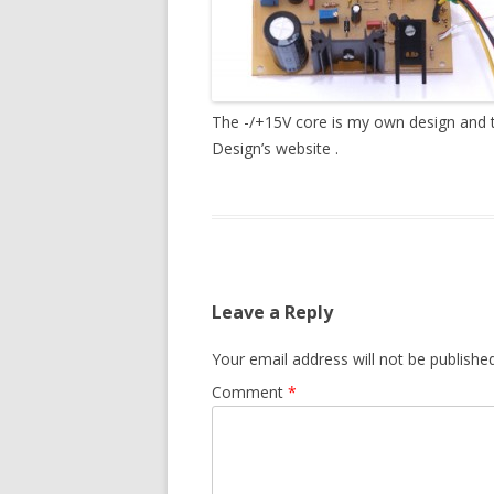
The -/+15V core is my own design and t
Design’s website .
Leave a Reply
Your email address will not be published
Comment
*