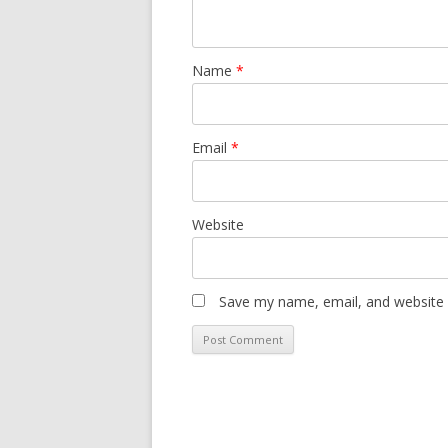
Name
*
Email
*
Website
Save my name, email, and website i