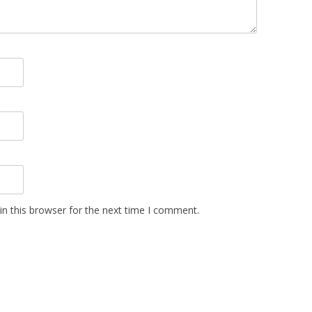
n this browser for the next time I comment.