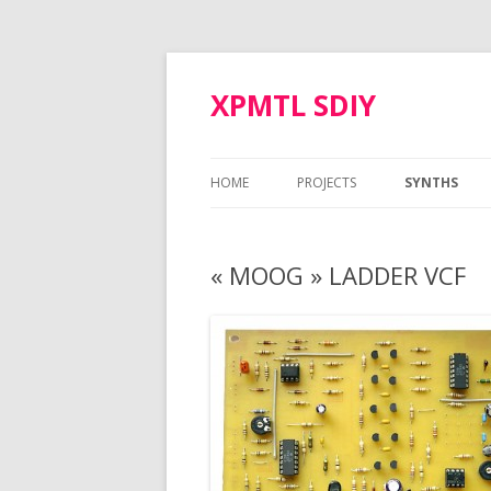
XPMTL SDIY
HOME
PROJECTS
SYNTHS
SIMMONS SDS-3 VOICE
MOTM MOD
« MOOG » LADDER VCF
ARP ODYSSEY VCO
NAUTILUS
POLIVOKS VCF
CORON DS-8
TTSH GATE BOOSTER