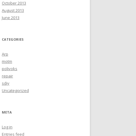
October 2013
August 2013
June 2013
CATEGORIES
Arp
motm
polivoks
repair
sdiy
Uncategorized
META
Log in
Entries feed