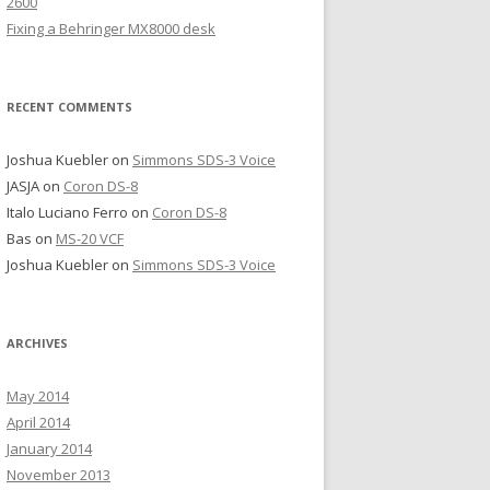
2600
Fixing a Behringer MX8000 desk
RECENT COMMENTS
Joshua Kuebler
on
Simmons SDS-3 Voice
JASJA
on
Coron DS-8
Italo Luciano Ferro
on
Coron DS-8
Bas
on
MS-20 VCF
Joshua Kuebler
on
Simmons SDS-3 Voice
ARCHIVES
May 2014
April 2014
January 2014
November 2013