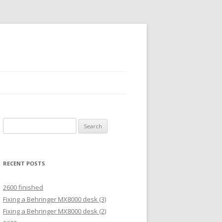
Search
for:
RECENT POSTS
2600 finished
Fixing a Behringer MX8000 desk (3)
Fixing a Behringer MX8000 desk (2)