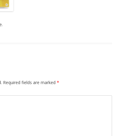
DUAL LFO
A440HZ – AUDIO MIXER
e.
S&H – R. MOD
PREAMP / HEADPHONES AMP
MIDI INTERFACE
PSU
.
Required fields are marked
*