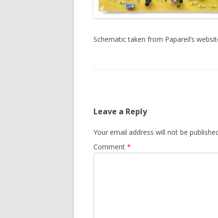
Schematic taken from Papareil’s websit
Leave a Reply
Your email address will not be published
Comment
*